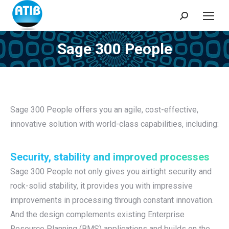
Search:
Sage 300 People
You are here:
Sage 300 People offers you an agile, cost-effective,
innovative solution with world-class capabilities, including:
Security, stability and improved processes
Sage 300 People not only gives you airtight security and
rock-solid stability, it provides you with impressive
improvements in processing through constant innovation.
And the design complements existing Enterprise
Resource Planning (BMS) applications and builds on the