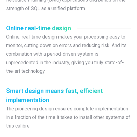
strength of SQL as a unified platform.
Online real-time design
Online, real-time design makes your processing easy to
monitor, cutting down on errors and reducing risk. And its
combination with a period-driven system is
unprecedented in the industry, giving you truly state-of-
the-art technology.
Smart design means fast, efficient
implementation
The pioneering design ensures complete implementation
in a fraction of the time it takes to install other systems of
this calibre.