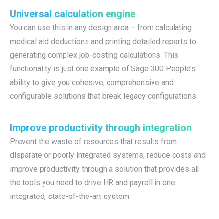
Universal calculation engine
You can use this in any design area – from calculating
medical aid deductions and printing detailed reports to
generating complex job-costing calculations. This
functionality is just one example of Sage 300 People’s
ability to give you cohesive, comprehensive and
configurable solutions that break legacy configurations.
Improve productivity through integration
Prevent the waste of resources that results from
disparate or poorly integrated systems; reduce costs and
improve productivity through a solution that provides all
the tools you need to drive HR and payroll in one
integrated, state-of-the-art system.