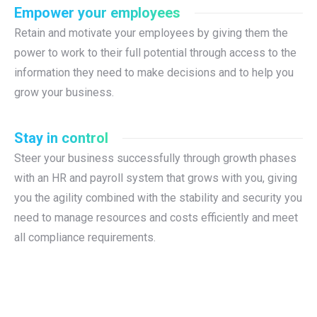
Empower your employees
Retain and motivate your employees by giving them the
power to work to their full potential through access to the
information they need to make decisions and to help you
grow your business.
Stay in control
Steer your business successfully through growth phases
with an HR and payroll system that grows with you, giving
you the agility combined with the stability and security you
need to manage resources and costs efficiently and meet
all compliance requirements.