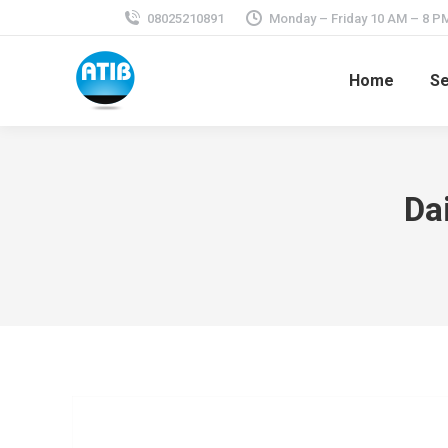
08025210891
Monday – Friday 10 AM – 8 P
Home
Se
Da