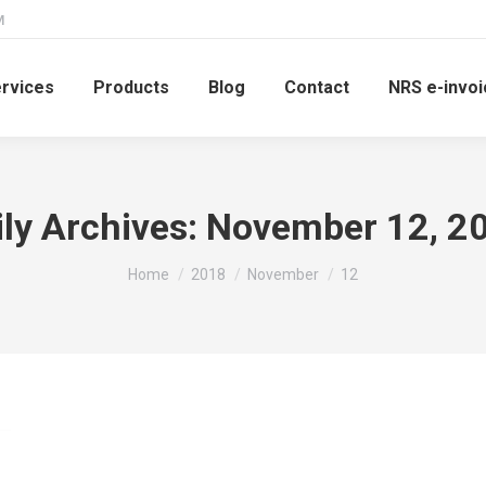
M
rvices
Products
Blog
Contact
NRS e-invoi
ily Archives:
November 12, 2
You are here:
Home
2018
November
12