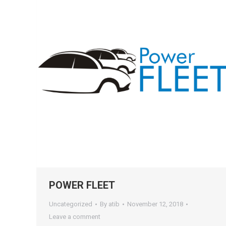
POWER FLEET
Uncategorized
By
atib
November 12, 2018
Leave a comment